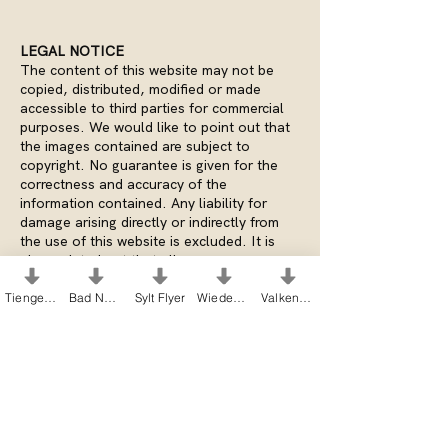
LEGAL NOTICE
The content of this website may not be
copied, distributed, modified or made
accessible to third parties for commercial
purposes. We would like to point out that
the images contained are subject to
copyright. No guarantee is given for the
correctness and accuracy of the
information contained. Any liability for
damage arising directly or indirectly from
the use of this website is excluded. It is
also pointed out that all pages or page
components are subject to the author's
copyright and that there are corresponding
Tiengen Flyer
Bad Nenndorf Flyer
Sylt Flyer
Wiedenbrück Flyer
Valkenburg Flyer
rights of use for the use of third-party
sources.
PICTURE CREDITS
Pictures homepage:
Heike Moellers Fine
Art Photography