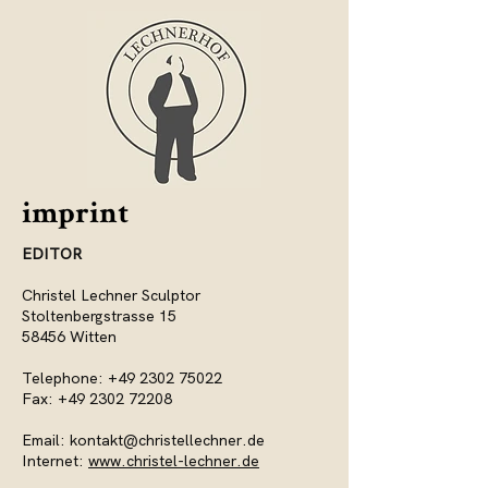
imprint
EDITOR
Christel Lechner Sculptor
Stoltenbergstrasse 15
58456 Witten
Telephone:
+49 2302 75022
Fax:
+49 2302 72208
Email:
kontakt@christellechner.de
Internet:
www.christel-lechner.de