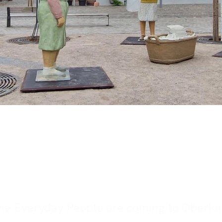
ibition Alltagsmens
kirch, Baden-Württe
he Everyday People are coming to Oberki