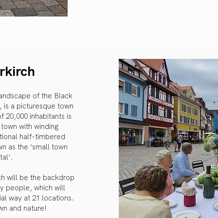
rkirch
 landscape of the Black
 is a picturesque town
20,000 inhabitants is
d town with winding
itional half-timbered
wn as the ‘small town
tal’.
rch will be the backdrop
y people, which will
al way at 21 locations.
own and nature!