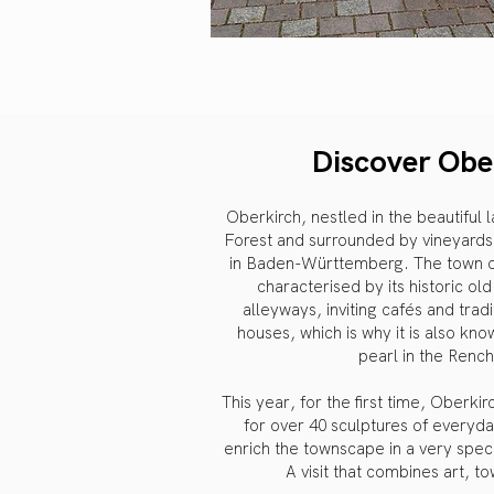
Discover Obe
Oberkirch, nestled in the beautiful
Forest and surrounded by vineyards,
in Baden-Württemberg. The town of 
characterised by its historic ol
alleyways, inviting cafés and trad
houses, which is why it is also kno
pearl in the Rench
This year, for the first time, Oberki
for over 40 sculptures of everyda
enrich the townscape in a very speci
A visit that combines art, t