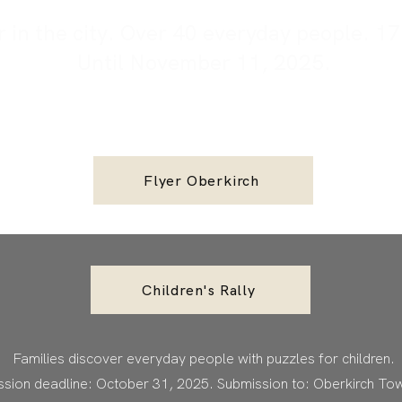
in the city. Over 40 everyday people. 17 
Until November 11, 2025.
Flyer Oberkirch
Children's Rally
Families discover everyday people with puzzles for children.
sion deadline: October 31, 2025. Submission to: Oberkirch Tow