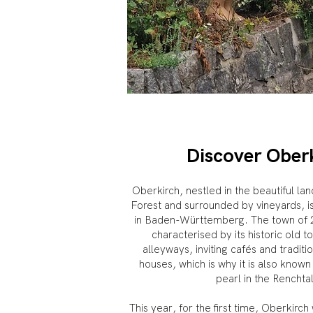
Discover Ober
Oberkirch, nestled in the beautiful la
Forest and surrounded by vineyards, i
in Baden-Württemberg. The town of 20
characterised by its historic old t
alleyways, inviting cafés and traditi
houses, which is why it is also known
pearl in the Renchta
This year, for the first time, Oberkirch