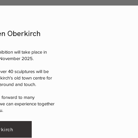
n Oberkirch
bition will take place in
o November 2025.
ver 40 sculptures will be
kirch's old town centre for
k around and touch.
g forward to many
e can experience together
u.
kirch