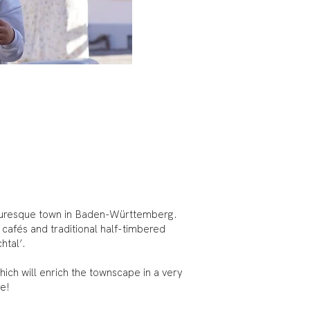
icturesque town in Baden-Württemberg.
g cafés and traditional half-timbered
chtal’.
hich will enrich the townscape in a very
re!