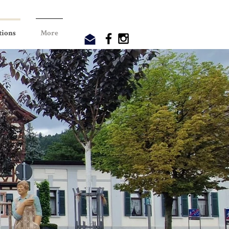
tions
More