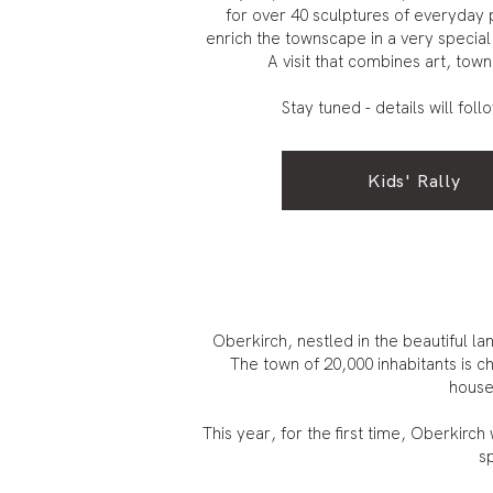
for over 40 sculptures of everyday 
enrich the townscape in a very special
A visit that combines art, town
Stay tuned - details will foll
Kids' Rally
Oberkirch, nestled in the beautiful 
The town of 20,000 inhabitants is ch
houses
This year, for the first time, Oberkirc
sp