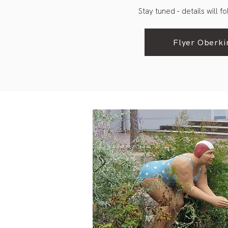
Stay tuned - details will f
Flyer Oberki