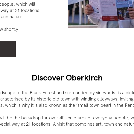
people, which will
 way at 21 locations.
 and nature!
ow shortly.
Discover Oberkirch
landscape of the Black Forest and surrounded by vineyards, is a p
aracterised by its historic old town with winding alleyways, invitin
, which is why it is also known as the ‘small town pearl in the Ren
h will be the backdrop for over 40 sculptures of everyday people, w
ecial way at 21 locations. A visit that combines art, town and natu