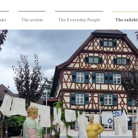
akt
The artists
The Everyday People
The exhibi