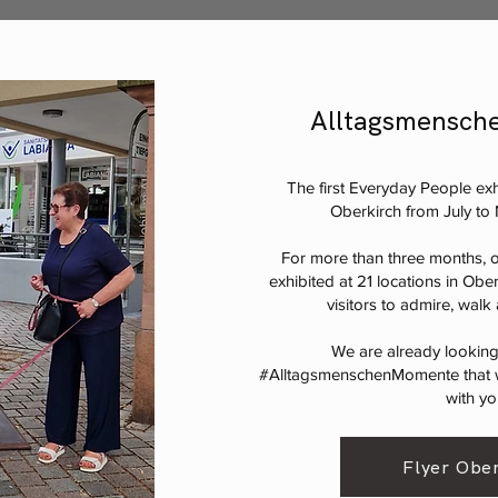
Alltagsmensche
The first Everyday People exhi
Oberkirch from July t
For more than three months, o
exhibited at 21 locations in Ober
visitors to admire, wal
We are already lookin
#AlltagsmenschenMomente that w
with yo
Flyer Ober