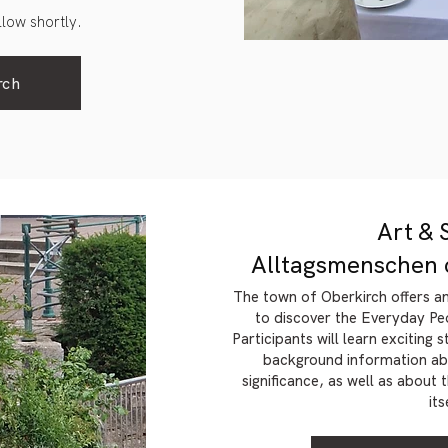
ollow shortly.
rch
Art & 
Alltagsmenschen 
The town of Oberkirch offers a
to discover the Everyday Pe
Participants will learn exciting 
background information abo
significance, as well as about
its