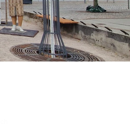
chen
mberg
rch