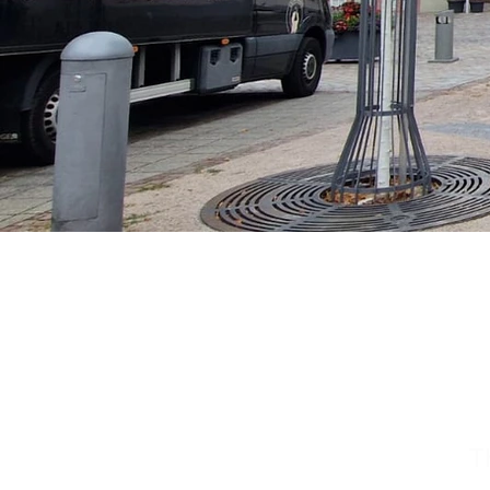
Exh
Ober
T