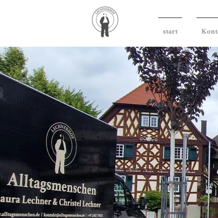
start
Kont