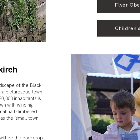
Flyer Obe
Children's
kirch
ndscape of the Black
s a picturesque town
,000 inhabitants is
own with winding
onal half-timbered
 as the ‘small town
l’.
 will be the backdrop