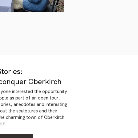
Stories:
conquer Oberkirch
nyone interested the opportunity
ople as part of an open tour.
stories, anecdotes and interesting
ut the sculptures and their
 the charming town of Oberkirch
elf.