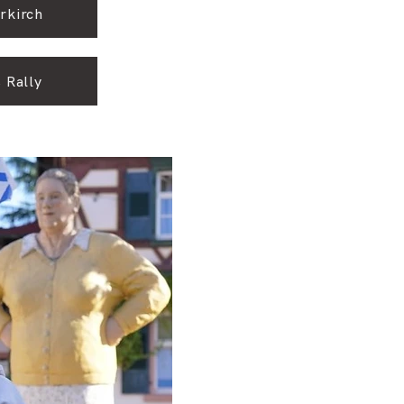
rkirch
 Rally