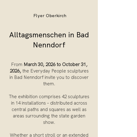
Flyer Oberkirch
Alltagsmenschen in Bad
Nenndorf
From
March 30, 2026 to October 31,
2026,
the Everyday People sculptures
in Bad Nenndorf invite you to discover
them.
The exhibition comprises 42 sculptures
in 14 installations – distributed across
central paths and squares as well as
areas surrounding the state garden
show.
Whether a short stroll or an extended