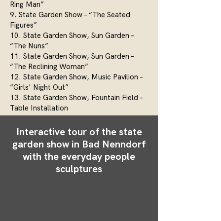
Ring Man”
9. State Garden Show – “The Seated
Figures”
10. State Garden Show, Sun Garden –
“The Nuns”
11. State Garden Show, Sun Garden –
“The Reclining Woman”
12. State Garden Show, Music Pavilion –
“Girls' Night Out”
13. State Garden Show, Fountain Field –
Table Installation
Interactive tour of the state
garden show in Bad Nenndorf
with the everyday people
sculptures