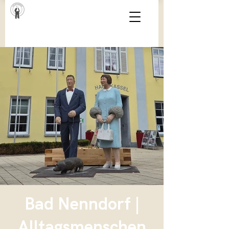
Bad Nenndorf |
Alltagsmenschen