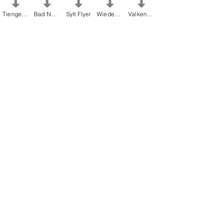
Tiengen Flyer
Bad Nenndorf Flyer
Sylt Flyer
Wiedenbrück Flyer
Valkenburg Flyer
Find out more about the artists
Christel
Lechner
and
Laura Lechner
as well as
the Lechnerhof Atelier - the home of all
Alltagsmenschen.
Atelier Lechnerhof
click here for our FAQ's
FAQs Everyday People