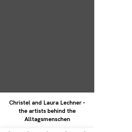
Christel and Laura Lechner -
the artists behind the
Alltagsmenschen