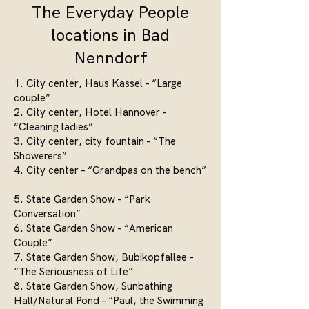
The Everyday People
locations in Bad
Nenndorf
1. City center, Haus Kassel – “Large
couple”
2. City center, Hotel Hannover –
“Cleaning ladies”
3. City center, city fountain – “The
Showerers”
4. City center – “Grandpas on the bench”
5. State Garden Show – “Park
Conversation”
6. State Garden Show – “American
Couple”
7. State Garden Show, Bubikopfallee –
“The Seriousness of Life”
8. State Garden Show, Sunbathing
Hall/Natural Pond – “Paul, the Swimming