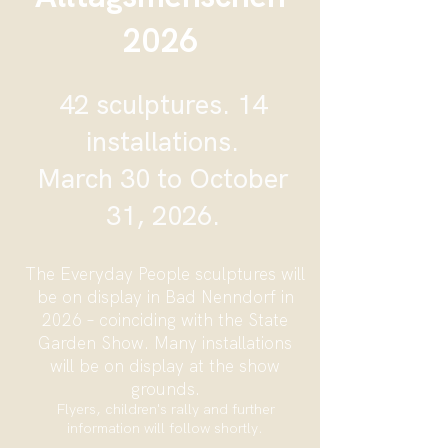
2026
42 sculptures. 14
installations.
March 30 to October
31, 2026.
The Everyday People sculptures will
be on display in Bad Nenndorf in
2026 – coinciding with the State
Garden Show. Many installations
will be on display at the show
grounds.
Flyers, children's rally and further
information will follow shortly.