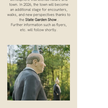
town. In 2026, the town will become
an additional stage for encounters,
walks, and new perspectives thanks to
the
State Garden Show
.
Further information such as flyers,
etc. will follow shortly.