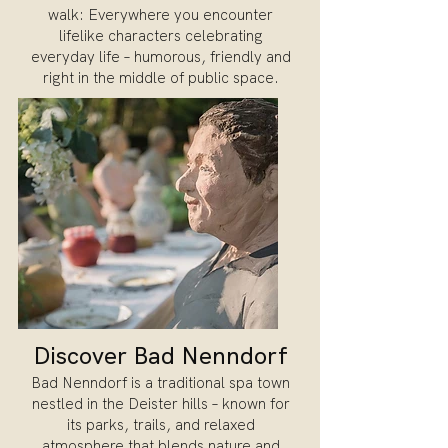
walk: Everywhere you encounter
lifelike characters celebrating
everyday life – humorous, friendly and
right in the middle of public space.
Discover Bad Nenndorf
Bad Nenndorf is a traditional spa town
nestled in the Deister hills – known for
its parks, trails, and relaxed
atmosphere that blends nature and